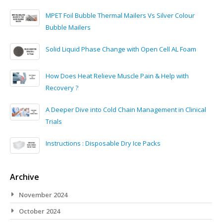
MPET Foil Bubble Thermal Mailers Vs Silver Colour
Bubble Mailers
Solid Liquid Phase Change with Open Cell AL Foam
How Does Heat Relieve Muscle Pain & Help with
Recovery ?
A Deeper Dive into Cold Chain Management in Clinical
Trials
Instructions : Disposable Dry Ice Packs
Archive
November 2024
October 2024