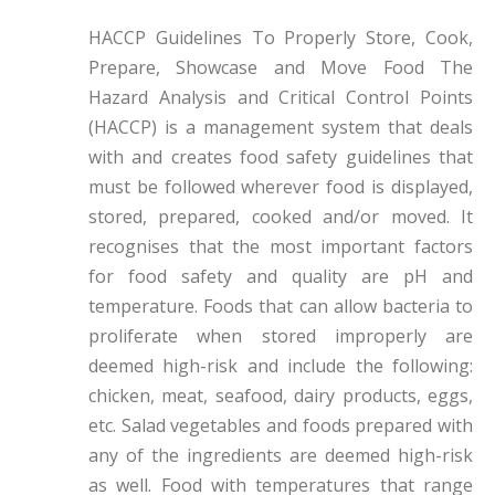
HACCP Guidelines To Properly Store, Cook,
Prepare, Showcase and Move Food The
Hazard Analysis and Critical Control Points
(HACCP) is a management system that deals
with and creates food safety guidelines that
must be followed wherever food is displayed,
stored, prepared, cooked and/or moved. It
recognises that the most important factors
for food safety and quality are pH and
temperature. Foods that can allow bacteria to
proliferate when stored improperly are
deemed high-risk and include the following:
chicken, meat, seafood, dairy products, eggs,
etc. Salad vegetables and foods prepared with
any of the ingredients are deemed high-risk
as well. Food with temperatures that range