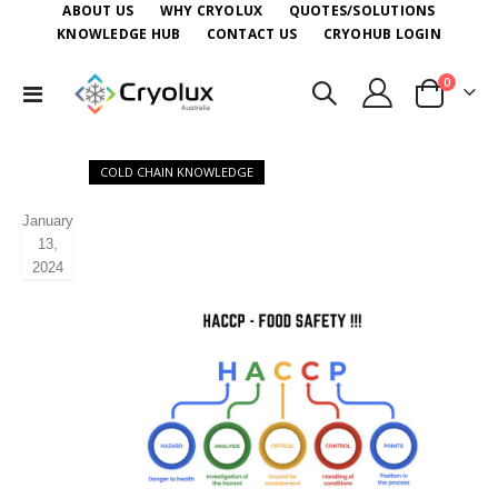
ABOUT US
WHY CRYOLUX
QUOTES/SOLUTIONS
KNOWLEDGE HUB
CONTACT US
CRYOHUB LOGIN
items
0
Toggle
Cart
Nav
COLD CHAIN KNOWLEDGE
January
13,
2024