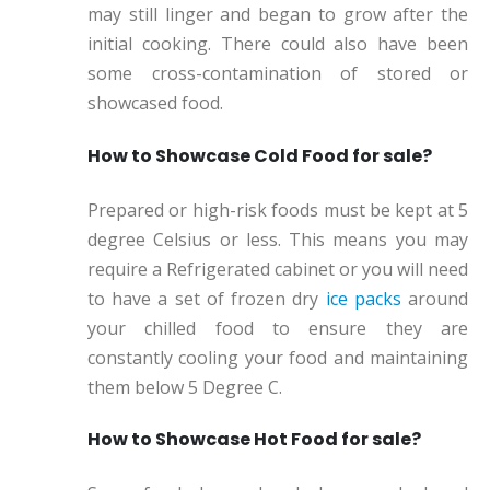
may still linger and began to grow after the
initial cooking. There could also have been
some cross-contamination of stored or
showcased food.
How to Showcase Cold Food for sale?
Prepared or high-risk foods must be kept at 5
degree Celsius or less. This means you may
require a Refrigerated cabinet or you will need
to have a set of frozen dry
ice packs
around
your chilled food to ensure they are
constantly cooling your food and maintaining
them below 5 Degree C.
How to Showcase Hot Food for sale?