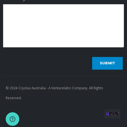
SUBMIT
© 2024 Cryolux Australia - A Venturelabs Company. All Rights
Reserved.