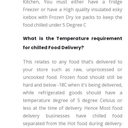
Kitchen, You must either have a Fridge
Freezer or have a High quality insulated esky
icebox with Frozen Dry ice packs to keep the
food chilled under 5 Degree C
What is the Temperature requirement
for chilled Food Delivery?
This relates to any food that’s delivered to
your store such as raw, unprocessed or
uncooked food. Frozen food should still be
hard and below -18C when it's being delivered,
while refrigerated goods should have a
temperature degree of 5 degree Celsius or
less at the time of delivery. Hence Most food
delivery businesses have chilled food
separated from the Hot food during delivery.