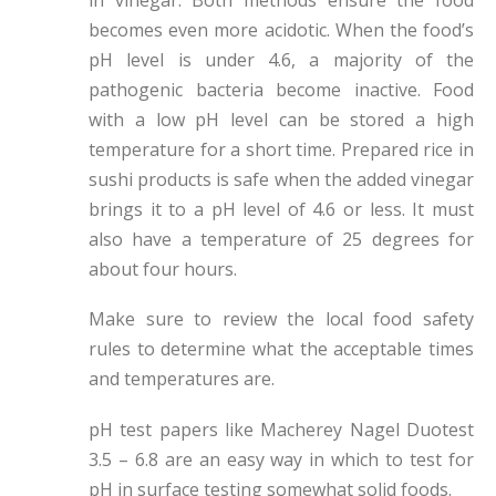
becomes even more acidotic. When the food’s
pH level is under 4.6, a majority of the
pathogenic bacteria become inactive. Food
with a low pH level can be stored a high
temperature for a short time. Prepared rice in
sushi products is safe when the added vinegar
brings it to a pH level of 4.6 or less. It must
also have a temperature of 25 degrees for
about four hours.
Make sure to review the local food safety
rules to determine what the acceptable times
and temperatures are.
pH test papers like Macherey Nagel Duotest
3.5 – 6.8 are an easy way in which to test for
pH in surface testing somewhat solid foods.