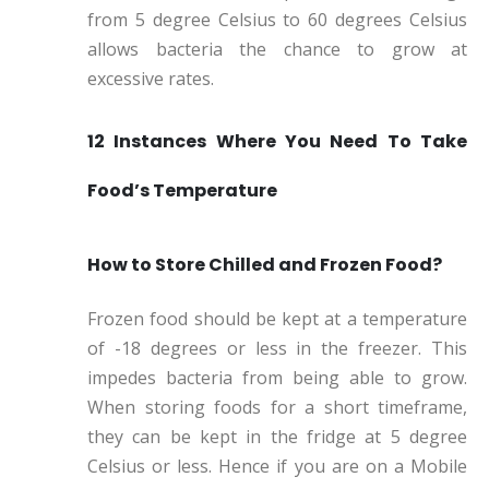
from 5 degree Celsius to 60 degrees Celsius
allows bacteria the chance to grow at
excessive rates.
12 Instances Where You Need To Take
Food’s Temperature
How to Store Chilled and Frozen Food?
Frozen food should be kept at a temperature
of -18 degrees or less in the freezer. This
impedes bacteria from being able to grow.
When storing foods for a short timeframe,
they can be kept in the fridge at 5 degree
Celsius or less. Hence if you are on a Mobile