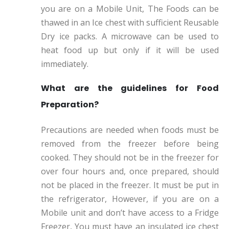
you are on a Mobile Unit, The Foods can be
thawed in an Ice chest with sufficient Reusable
Dry ice packs. A microwave can be used to
heat food up but only if it will be used
immediately.
What are the guidelines for Food
Preparation?
Precautions are needed when foods must be
removed from the freezer before being
cooked. They should not be in the freezer for
over four hours and, once prepared, should
not be placed in the freezer. It must be put in
the refrigerator, However, if you are on a
Mobile unit and don’t have access to a Fridge
Freezer, You must have an insulated ice chest