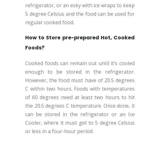
refrigerator, or an esky with ice wraps to keep
5 degree Celsius and the food can be used for
regular cooked food.
How to Store pre-prepared Hot, Cooked
Foods?
Cooked foods can remain out until it’s cooled
enough to be stored in the refrigerator.
However, the food must have of 20.5 degrees
C within two hours. Foods with temperatures
of 60 degrees need at least two hours to hit
the 20.5 degrees C temperature. Once done, it
can be stored in the refrigerator or an Ice
Cooler, where it must get to 5 degree Celsius
or less in a four-hour period.