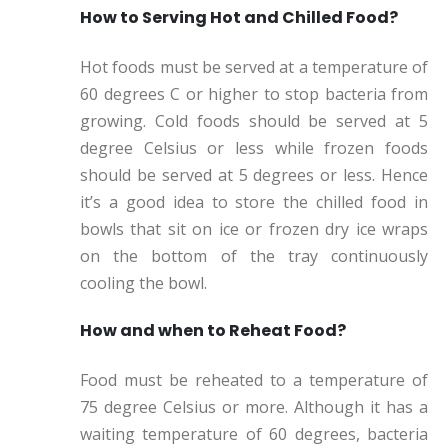
How to Serving Hot and Chilled Food?
Hot foods must be served at a temperature of
60 degrees C or higher to stop bacteria from
growing. Cold foods should be served at 5
degree Celsius or less while frozen foods
should be served at 5 degrees or less. Hence
it’s a good idea to store the chilled food in
bowls that sit on ice or frozen dry ice wraps
on the bottom of the tray continuously
cooling the bowl.
How and when to Reheat Food?
Food must be reheated to a temperature of
75 degree Celsius or more. Although it has a
waiting temperature of 60 degrees, bacteria