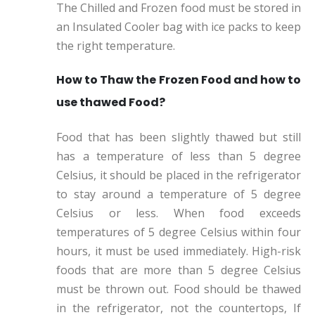
The Chilled and Frozen food must be stored in
an Insulated Cooler bag with ice packs to keep
the right temperature.
How to Thaw the Frozen Food and how to
use thawed Food?
Food that has been slightly thawed but still
has a temperature of less than 5 degree
Celsius, it should be placed in the refrigerator
to stay around a temperature of 5 degree
Celsius or less. When food exceeds
temperatures of 5 degree Celsius within four
hours, it must be used immediately. High-risk
foods that are more than 5 degree Celsius
must be thrown out. Food should be thawed
in the refrigerator, not the countertops, If