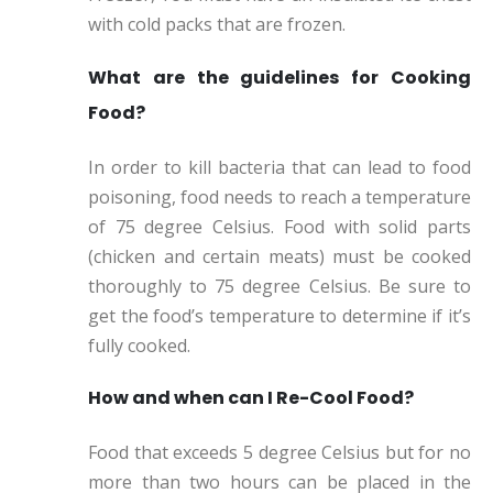
with cold packs that are frozen.
What are the guidelines for Cooking
Food?
In order to kill bacteria that can lead to food
poisoning, food needs to reach a temperature
of 75 degree Celsius. Food with solid parts
(chicken and certain meats) must be cooked
thoroughly to 75 degree Celsius. Be sure to
get the food’s temperature to determine if it’s
fully cooked.
How and when can I Re-Cool Food?
Food that exceeds 5 degree Celsius but for no
more than two hours can be placed in the