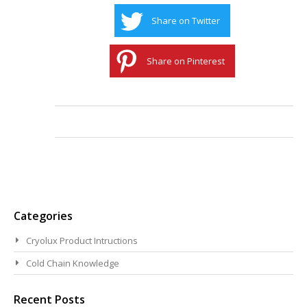
Share on Twitter
Share on Pinterest
Categories
Cryolux Product Intructions
Cold Chain Knowledge
Recent Posts