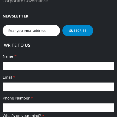
Corporate Governance
NEWSLETTER
Sign
SUBSCRIBE
Up
for
Our
WRITE TO
US
Newsletter:
Name
Email
Phone Number
What’s on your mind?