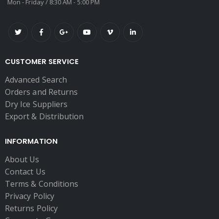
Mon - Friday / 8:30 AM - 5:00 PM
CUSTOMER SERVICE
Advanced Search
Orders and Returns
Dry Ice Suppliers
Export & Distribution
INFORMATION
About Us
Contact Us
Terms & Conditions
Privacy Policy
Returns Policy