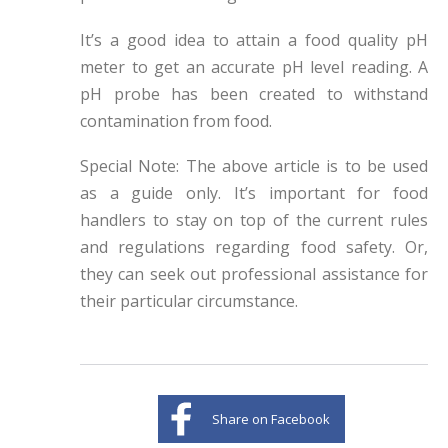
It’s a good idea to attain a food quality pH
meter to get an accurate pH level reading. A
pH probe has been created to withstand
contamination from food.
Special Note: The above article is to be used
as a guide only. It’s important for food
handlers to stay on top of the current rules
and regulations regarding food safety. Or,
they can seek out professional assistance for
their particular circumstance.
Share on Facebook