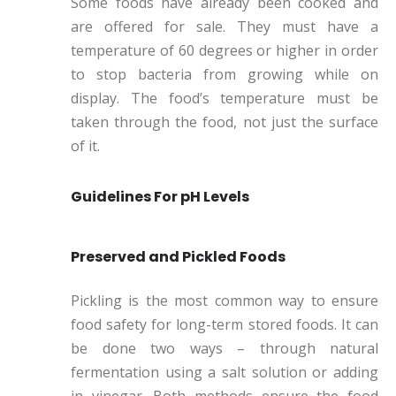
Some foods have already been cooked and
are offered for sale. They must have a
temperature of 60 degrees or higher in order
to stop bacteria from growing while on
display. The food’s temperature must be
taken through the food, not just the surface
of it.
Guidelines For pH Levels
Preserved and Pickled Foods
Pickling is the most common way to ensure
food safety for long-term stored foods. It can
be done two ways – through natural
fermentation using a salt solution or adding
in vinegar. Both methods ensure the food