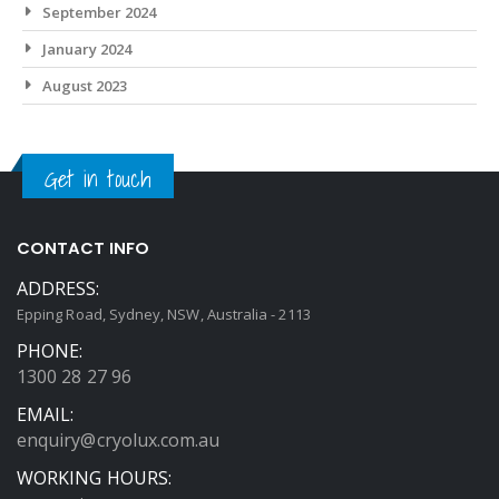
September 2024
January 2024
August 2023
Get in touch
CONTACT INFO
ADDRESS:
Epping Road, Sydney, NSW, Australia - 2113
PHONE:
1300 28 27 96
EMAIL:
enquiry@cryolux.com.au
WORKING HOURS: